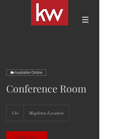
Available Online
Conference Room
1 hr
1
Mapleton Location
h
Book Now